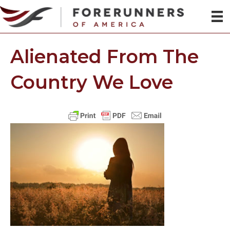
Alienated From The
Country We Love