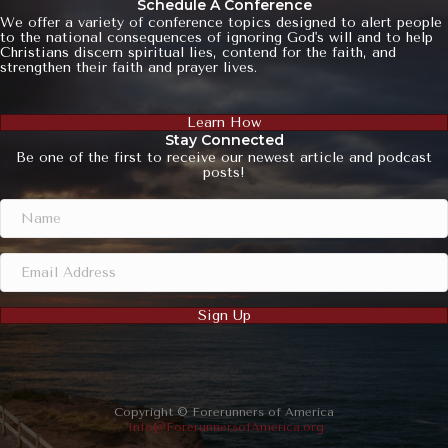
Schedule A Conference
We offer a variety of conference topics designed to alert people
to the national consequences of ignoring God's will and to help
Christians discern spiritual lies, contend for the faith, and
strengthen their faith and prayer lives.
Learn How
Stay Connected
Be one of the first to receive our newest article and podcast
posts!
Sign Up
Copyright © Forerunners of America
Info@ForerunnersofAmerica.org