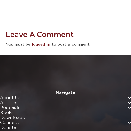
Leave A Comment
You must be
logged in
to post a comment.
Navigate
About Us
Articles
Podcasts
Books
Downloads
Connect
Donate