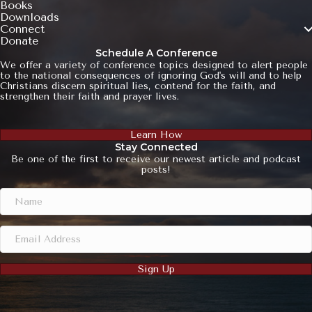
Books
Downloads
Connect
Donate
Schedule A Conference
We offer a variety of conference topics designed to alert people
to the national consequences of ignoring God's will and to help
Christians discern spiritual lies, contend for the faith, and
strengthen their faith and prayer lives.
Learn How
Stay Connected
Be one of the first to receive our newest article and podcast
posts!
Sign Up