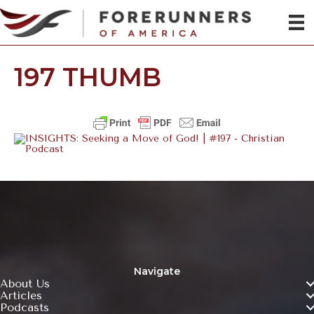
197 THUMB
Navigate
About Us
Articles
Podcasts