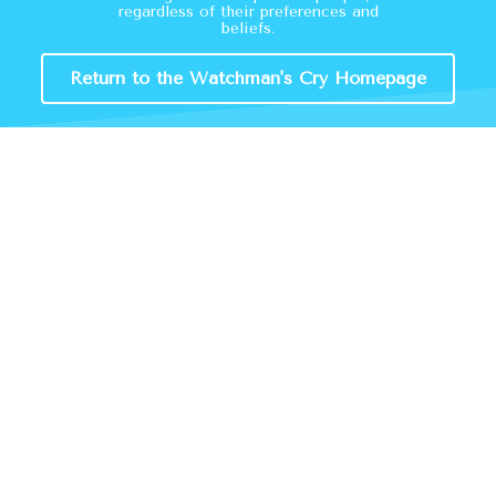
regardless of their preferences and
beliefs.
Return to the Watchman's Cry Homepage
A Crisis Of Ideology
By
Timothy Zebell
The logic undergirding transgender ideology is
incompatible with the rationale behind many
societal laws and protections….
about A Crisis of Ideology
Read More