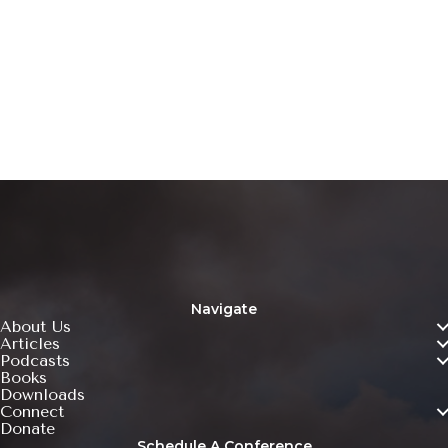
Ready To Take Action?
Learn more about how you can get involved with
Forerunners of America!
Click Here
Navigate
About Us
Articles
Podcasts
Books
Downloads
Connect
Donate
Schedule A Conference