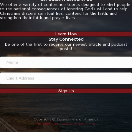
We offer a variety of conference topics designed to alert people
to the national consequences of ignoring God's will and to help
Christians discern spiritual lies, contend for the faith, and
strengthen their faith and prayer lives.
Learn How
Stay Connected
Be one of the first to receive our newest article and podcast
posts!
Sign Up
Copyright © Forerunners of America
Info@ForerunnersofAmerica.org