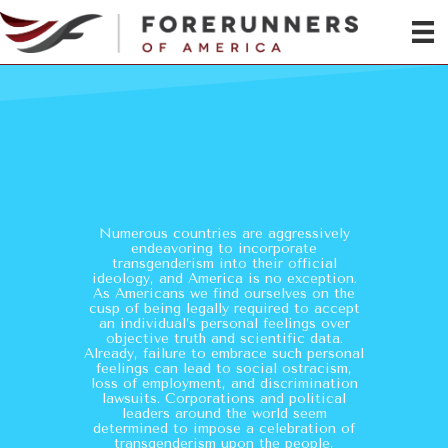
No Longer A Private
Matter
Numerous countries are aggressively
endeavoring to incorporate
transgenderism into their official
ideology, and America is no exception.
As Americans we find ourselves on the
cusp of being legally required to accept
an individual’s personal feelings over
objective truth and scientific data.
Already, failure to embrace such personal
feelings can lead to social ostracism,
loss of employment, and discrimination
lawsuits. Corporations and political
leaders around the world seem
determined to impose a celebration of
transgenderism upon the people,