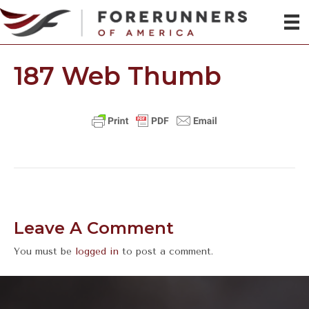
187 Web Thumb
Leave A Comment
You must be
logged in
to post a comment.