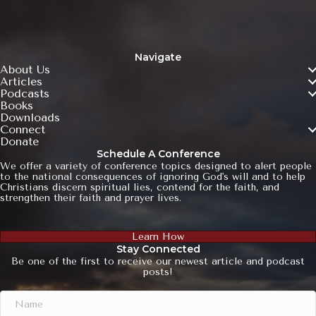
Navigate
About Us
Articles
Podcasts
Books
Downloads
Connect
Donate
Schedule A Conference
We offer a variety of conference topics designed to alert people
to the national consequences of ignoring God's will and to help
Christians discern spiritual lies, contend for the faith, and
strengthen their faith and prayer lives.
Learn How
Stay Connected
Be one of the first to receive our newest article and podcast
posts!