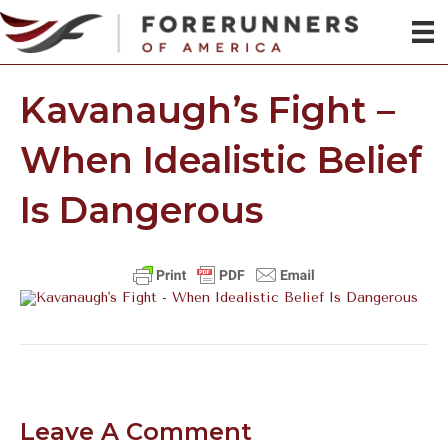
Kavanaugh’s Fight –
When Idealistic Belief
Is Dangerous
Leave A Comment