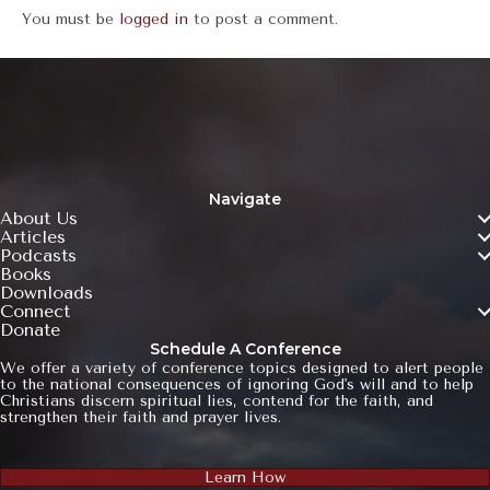
You must be
logged in
to post a comment.
Navigate
About Us
Articles
Podcasts
Books
Downloads
Connect
Donate
Schedule A Conference
We offer a variety of conference topics designed to alert people
to the national consequences of ignoring God's will and to help
Christians discern spiritual lies, contend for the faith, and
strengthen their faith and prayer lives.
Learn How