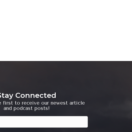
Stay Connected
 first to receive our newest article
and podcast posts!