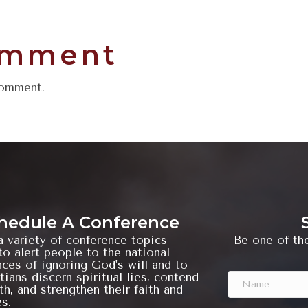
omment
comment.
hedule A Conference
a variety of conference topics
Be one of the
o alert people to the national
ces of ignoring God's will and to
tians discern spiritual lies, contend
ith, and strengthen their faith and
es.