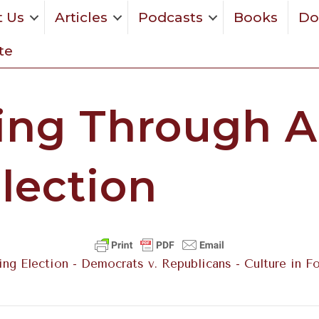
 Us
Articles
Podcasts
Books
Do
te
ing Through A
lection