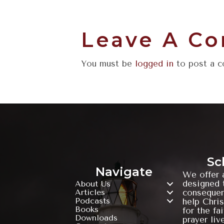
Leave A C
You must be
logged in
to post a 
Sc
Navigate
We offer 
designed t
About Us
Articles
consequen
Podcasts
help Chris
Books
for the fa
Downloads
prayer liv