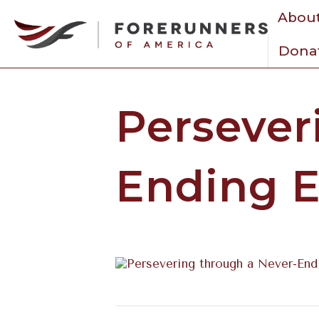
About
Dona
Persever
Ending E