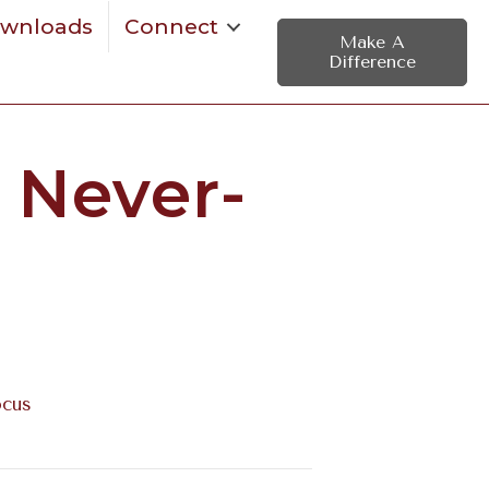
wnloads
Connect
Make A
Difference
 Never-