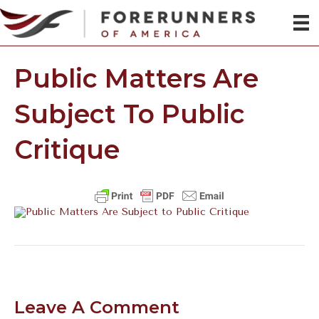
Public Matters Are
Subject To Public
Critique
Leave A Comment