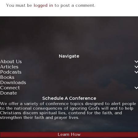
You must be
logged in
to post a comment.
Navigate
About Us
Articles
Podcasts
Books
Downloads
Connect
Donate
Schedule A Conference
We offer a variety of conference topics designed to alert people
to the national consequences of ignoring God's will and to help
Christians discern spiritual lies, contend for the faith, and
strengthen their faith and prayer lives.
Learn How