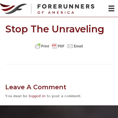
Stop The Unraveling
Leave A Comment
You must be
logged in
to post a comment.