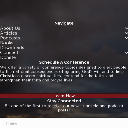
Navigate
About Us
Articles
Podcasts
Books
Downloads
Connect
Donate
Schedule A Conference
We offer a variety of conference topics designed to alert people
to the national consequences of ignoring God's will and to help
Christians discern spiritual lies, contend for the faith, and
strengthen their faith and prayer lives.
Learn How
Stay Connected
Be one of the first to receive our newest article and podcast
posts!