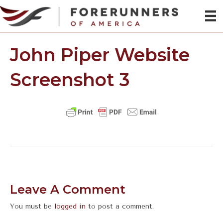
John Piper Website
Screenshot 3
Leave A Comment
You must be
logged in
to post a comment.