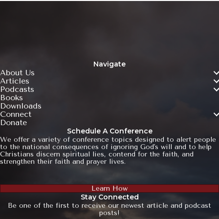
Navigate
About Us
Articles
Podcasts
Books
Downloads
Connect
Donate
Schedule A Conference
We offer a variety of conference topics designed to alert people
to the national consequences of ignoring God's will and to help
Christians discern spiritual lies, contend for the faith, and
strengthen their faith and prayer lives.
Learn How
Stay Connected
Be one of the first to receive our newest article and podcast
posts!