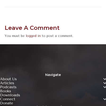
Leave A Comment
You must be
logged in
to post a comment.
Navigate
About Us
Articles
Podcasts
Books
Downloads
Connect
Donate