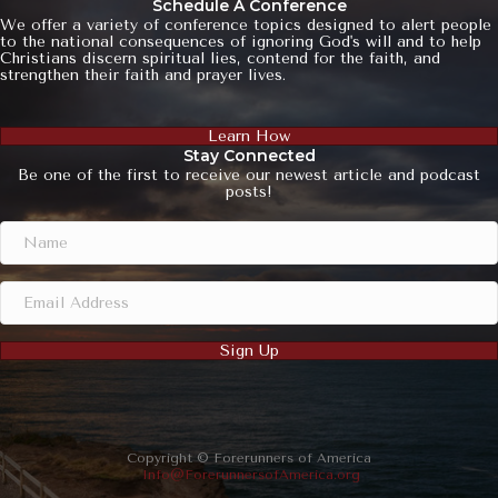
Schedule A Conference
We offer a variety of conference topics designed to alert people
to the national consequences of ignoring God's will and to help
Christians discern spiritual lies, contend for the faith, and
strengthen their faith and prayer lives.
Learn How
Stay Connected
Be one of the first to receive our newest article and podcast
posts!
Sign Up
Copyright © Forerunners of America
Info@ForerunnersofAmerica.org