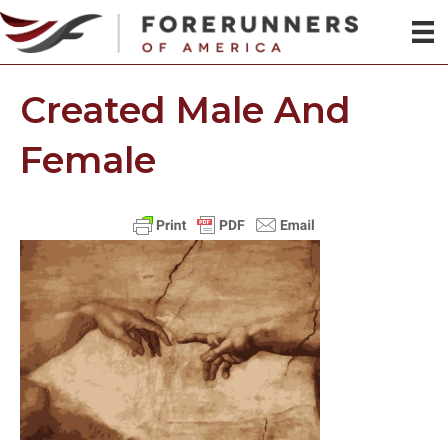
Created Male And
Female