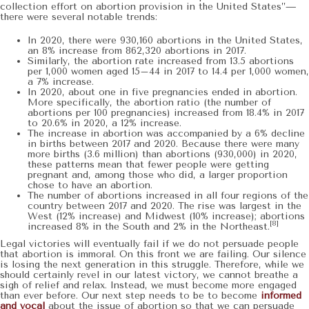
collection effort on abortion provision in the United States”—
there were several notable trends:
In 2020, there were 930,160 abortions in the United States,
an 8% increase from 862,320 abortions in 2017.
Similarly, the abortion rate increased from 13.5 abortions
per 1,000 women aged 15–44 in 2017 to 14.4 per 1,000 women,
a 7% increase.
In 2020, about one in five pregnancies ended in abortion.
More specifically, the abortion ratio (the number of
abortions per 100 pregnancies) increased from 18.4% in 2017
to 20.6% in 2020, a 12% increase.
The increase in abortion was accompanied by a 6% decline
in births between 2017 and 2020. Because there were many
more births (3.6 million) than abortions (930,000) in 2020,
these patterns mean that fewer people were getting
pregnant and, among those who did, a larger proportion
chose to have an abortion.
The number of abortions increased in all four regions of the
country between 2017 and 2020. The rise was largest in the
West (12% increase) and Midwest (10% increase); abortions
[8]
increased 8% in the South and 2% in the Northeast.
Legal victories will eventually fail if we do not persuade people
that abortion is immoral. On this front we are failing. Our silence
is losing the next generation in this struggle. Therefore, while we
should certainly revel in our latest victory, we cannot breathe a
sigh of relief and relax. Instead, we must become more engaged
than ever before. Our next step needs to be to become
informed
and vocal
about the issue of abortion so that we can persuade