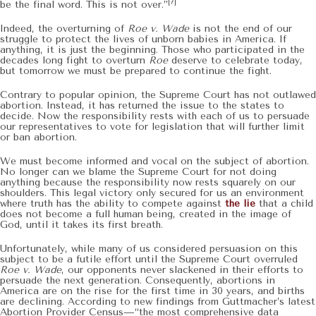
[7]
be the final word. This is not over.”
Indeed, the overturning of
Roe v. Wade
is not the end of our
struggle to protect the lives of unborn babies in America. If
anything, it is just the beginning. Those who participated in the
decades long fight to overturn
Roe
deserve to celebrate today,
but tomorrow we must be prepared to continue the fight.
Contrary to popular opinion, the Supreme Court has not outlawed
abortion. Instead, it has returned the issue to the states to
decide. Now the responsibility rests with each of us to persuade
our representatives to vote for legislation that will further limit
or ban abortion.
We must become informed and vocal on the subject of abortion.
No longer can we blame the Supreme Court for not doing
anything because the responsibility now rests squarely on our
shoulders. This legal victory only secured for us an environment
where truth has the ability to compete against
the lie
that a child
does not become a full human being, created in the image of
God, until it takes its first breath.
Unfortunately, while many of us considered persuasion on this
subject to be a futile effort until the Supreme Court overruled
Roe v. Wade
, our opponents never slackened in their efforts to
persuade the next generation. Consequently, abortions in
America are on the rise for the first time in 30 years, and births
are declining. According to new findings from Guttmacher’s latest
Abortion Provider Census—“the most comprehensive data