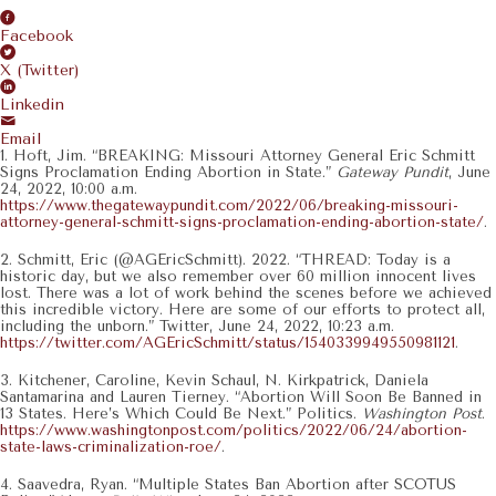
Facebook
X (Twitter)
Linkedin
Email
1. Hoft, Jim. “BREAKING: Missouri Attorney General Eric Schmitt
Signs Proclamation Ending Abortion in State.”
Gateway Pundit
, June
24, 2022, 10:00 a.m.
https://www.thegatewaypundit.com/2022/06/breaking-missouri-
attorney-general-schmitt-signs-proclamation-ending-abortion-state/
.
2. Schmitt, Eric (@AGEricSchmitt). 2022. “THREAD: Today is a
historic day, but we also remember over 60 million innocent lives
lost. There was a lot of work behind the scenes before we achieved
this incredible victory. Here are some of our efforts to protect all,
including the unborn.” Twitter, June 24, 2022, 10:23 a.m.
https://twitter.com/AGEricSchmitt/status/1540339949550981121
.
3. Kitchener, Caroline, Kevin Schaul, N. Kirkpatrick, Daniela
Santamarina and Lauren Tierney. “Abortion Will Soon Be Banned in
13 States. Here’s Which Could Be Next.” Politics.
Washington Post
.
https://www.washingtonpost.com/politics/2022/06/24/abortion-
state-laws-criminalization-roe/
.
4. Saavedra, Ryan. “Multiple States Ban Abortion after SCOTUS