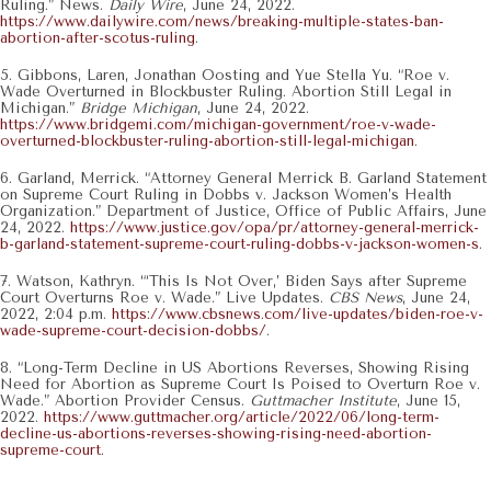
Ruling.” News.
Daily Wire
, June 24, 2022.
https://www.dailywire.com/news/breaking-multiple-states-ban-
abortion-after-scotus-ruling
.
5. Gibbons, Laren, Jonathan Oosting and Yue Stella Yu. “Roe v.
Wade Overturned in Blockbuster Ruling. Abortion Still Legal in
Michigan.”
Bridge Michigan
, June 24, 2022.
https://www.bridgemi.com/michigan-government/roe-v-wade-
overturned-blockbuster-ruling-abortion-still-legal-michigan
.
6. Garland, Merrick. “Attorney General Merrick B. Garland Statement
on Supreme Court Ruling in Dobbs v. Jackson Women’s Health
Organization.” Department of Justice, Office of Public Affairs, June
24, 2022.
https://www.justice.gov/opa/pr/attorney-general-merrick-
b-garland-statement-supreme-court-ruling-dobbs-v-jackson-women-s
.
7. Watson, Kathryn. “‘This Is Not Over,’ Biden Says after Supreme
Court Overturns Roe v. Wade.” Live Updates.
CBS News
, June 24,
2022, 2:04 p.m.
https://www.cbsnews.com/live-updates/biden-roe-v-
wade-supreme-court-decision-dobbs/
.
8. “Long-Term Decline in US Abortions Reverses, Showing Rising
Need for Abortion as Supreme Court Is Poised to Overturn Roe v.
Wade.” Abortion Provider Census.
Guttmacher Institute
, June 15,
2022.
https://www.guttmacher.org/article/2022/06/long-term-
decline-us-abortions-reverses-showing-rising-need-abortion-
supreme-court
.