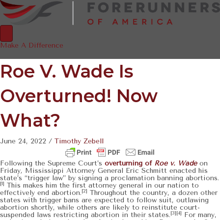
Make A Difference
Roe V. Wade Is
Overturned! Now
What?
June 24, 2022
/
Timothy Zebell
Following the Supreme Court’s
overturning of
Roe v. Wade
on
Friday
,
Mississippi Attorney General Eric Schmitt enacted his
state’s “trigger law” by signing a proclamation banning abortions.
[1]
This makes him the first attorney general in our nation to
[2]
effectively end abortion.
Throughout the country, a dozen other
states with trigger bans are expected to follow suit, outlawing
abortion shortly, while others are likely to reinstitute court-
[3][4]
suspended laws restricting abortion in their states.
For many,