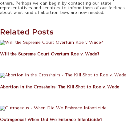
others. Perhaps we can begin by contacting our state
representatives and senators to inform them of our feelings
about what kind of abortion laws are now needed.
Related Posts
Will the Supreme Court Overturn Roe v. Wade?
Abortion in the Crosshairs: The Kill Shot to Roe v. Wade
Outrageous! When Did We Embrace Infanticide?