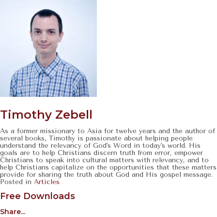
Timothy Zebell
As a former missionary to Asia for twelve years and the author of
several books, Timothy is passionate about helping people
understand the relevancy of God's Word in today's world. His
goals are to help Christians discern truth from error, empower
Christians to speak into cultural matters with relevancy, and to
help Christians capitalize on the opportunities that these matters
provide for sharing the truth about God and His gospel message.
Posted in
Articles
Free Downloads
Share...