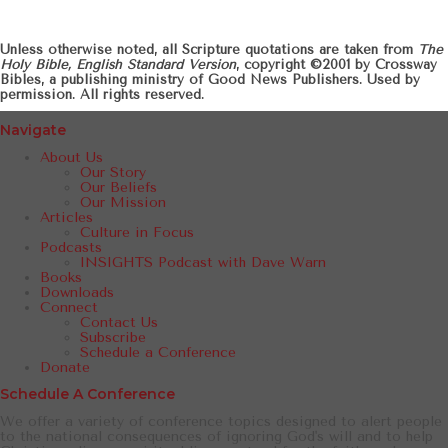
Unless otherwise noted, all Scripture quotations are taken from
The
Holy Bible, English Standard Version
, copyright ©2001 by Crossway
Bibles, a publishing ministry of Good News Publishers. Used by
permission. All rights reserved.
Navigate
About Us
Our Story
Our Beliefs
Our Mission
Articles
Culture in Focus
Podcasts
INSIGHTS Podcast with Dave Warn
Books
Downloads
Connect
Contact Us
Subscribe
Schedule a Conference
Donate
Schedule A Conference
We offer a variety of conference topics designed to alert people
to the national consequences of ignoring God's will and to help