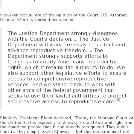
However, not all are of the opinion of the Court. U.S. Attorney
General Merrick Garland announced:
The Justice Department strongly disagrees
with the Court’s decision. … The Justice
Department will work tirelessly to protect and
advance reproductive freedom. … The
Department strongly supports efforts by
Congress to codify Americans’ reproductive
rights, which it retains the authority to do. We
also support other legislative efforts to ensure
access to comprehensive reproductive
services. And we stand ready to work with
other arms of the federal government that
seeks to use their lawful authorities to protect
[6]
and preserve access to reproductive care.
Similarly, President Biden declared, “Today, the Supreme Court of
the United States expressly took away a constitutional right from
the American people that it had already recognized. They didn’t
limit it. They simply took [it] away. … but this decision must not