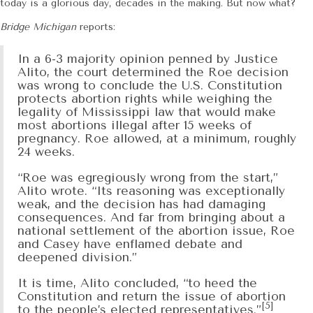
today is a glorious day, decades in the making. But now what?
Bridge Michigan
reports:
In a 6-3 majority opinion penned by Justice
Alito, the court determined the Roe decision
was wrong to conclude the U.S. Constitution
protects abortion rights while weighing the
legality of Mississippi law that would make
most abortions illegal after 15 weeks of
pregnancy. Roe allowed, at a minimum, roughly
24 weeks.
“Roe was egregiously wrong from the start,”
Alito wrote. “Its reasoning was exceptionally
weak, and the decision has had damaging
consequences. And far from bringing about a
national settlement of the abortion issue, Roe
and Casey have enflamed debate and
deepened division.”
It is time, Alito concluded, “to heed the
Constitution and return the issue of abortion
[5]
to the people’s elected representatives.”