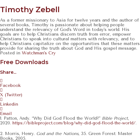
Navigation
Timothy Zebell
As a former missionary to Asia for twelve years and the author of
several books, Timothy is passionate about helping people
understand the relevancy of God's Word in today's world. His
goals are to help Christians discern truth from error, empower
Christians to speak into cultural matters with relevancy, and to
help Christians capitalize on the opportunities that these matters
provide for sharing the truth about God and His gospel message.
Posted in
Watchman's Cry
Free Downloads
Share...
Facebook
X (Twitter)
Linkedin
Email
1. Patton, Andy. “Why Did God Flood the World?”
Bible Project
,
2020.
https://bibleproject.com/blog/why-did-god-flood-the-world/
.
2. Morris, Henry.
God and the Nations
, 35. Green Forest: Master
Books, 2005.