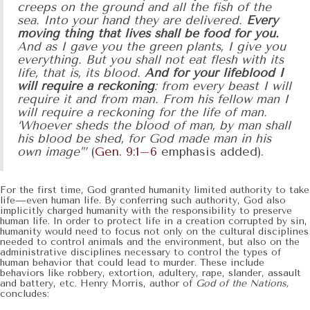
creeps on the ground and all the fish of the
sea. Into your hand they are delivered.
Every
moving thing that lives shall be food for you.
And as I gave you the green plants, I give you
everything. But you shall not eat flesh with its
life, that is, its blood.
And for your lifeblood I
will require a reckoning
: from every beast I will
require it and from man. From his fellow man I
will require a reckoning for the life of man.
‘Whoever sheds the blood of man, by man shall
his blood be shed, for God made man in his
own image’”
(
Gen. 9:1–6
emphasis added).
For the first time, God granted humanity limited authority to take
life—even human life. By conferring such authority, God also
implicitly charged humanity with the responsibility to preserve
human life. In order to protect life in a creation corrupted by sin,
humanity would need to focus not only on the cultural disciplines
needed to control animals and the environment, but also on the
administrative disciplines necessary to control the types of
human behavior that could lead to murder. These include
behaviors like robbery, extortion, adultery, rape, slander, assault
and battery, etc. Henry Morris, author of
God of the Nations,
concludes: