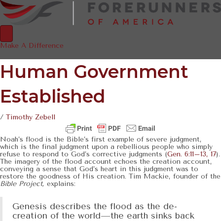
Make A Difference
Human Government
Established
/
Timothy Zebell
Noah’s flood is the Bible’s first example of severe judgment,
which is the final judgment upon a rebellious people who simply
refuse to respond to God’s corrective judgments (
Gen. 6:11–13, 17
).
The imagery of the flood account echoes the creation account,
conveying a sense that God’s heart in this judgment was to
restore the goodness of His creation. Tim Mackie, founder of the
Bible Project,
explains:
Genesis describes the flood as the de-
creation of the world—the earth sinks back