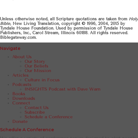
Unless otherwise noted, all Scripture quotations are taken from
Holy
Bible
, New Living Translation, copyright © 1996, 2004, 2015 by
Tyndale House Foundation. Used by permission of Tyndale House
Publishers, Inc., Carol Stream, Illinois 60188. All rights reserved.
Biblegateway.com.
Navigate
About Us
Our Story
Our Beliefs
Our Mission
Articles
Culture in Focus
Podcasts
INSIGHTS Podcast with Dave Warn
Books
Downloads
Connect
Contact Us
Subscribe
Schedule a Conference
Donate
Schedule A Conference