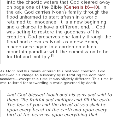
into the chaotic waters that God cleared away
on page one of the Bible (
Genesis 1:6–10
). In
the ark, God carries Noah’s family through the
flood unharmed to start afresh in a world
returned to innocence. It is a new beginning
and a chance to have a different end. … God
was acting to restore the goodness of his
creation. God preserves one family through the
flood and elevates Noah as a new Adam,
placed once again in a garden on a high
mountain paradise with the commission to be
[1]
fruitful and multiply.
As Noah and his family entered this restored creation, God
renewed his charge to humanity by reiterating the dominion
mandate—except this time it was slightly different. This time it
was tailored for stewarding a world governed by death:
And God blessed Noah and his sons and said to
them, “Be fruitful and multiply and fill the earth.
The fear of you and the dread of you shall be
upon every beast of the earth and upon every
bird of the heavens, upon everything that