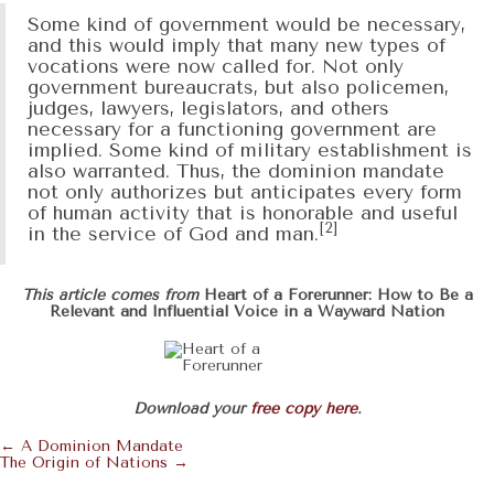
Some kind of government would be necessary,
and this would imply that many new types of
vocations were now called for. Not only
government bureaucrats, but also policemen,
judges, lawyers, legislators, and others
necessary for a functioning government are
implied. Some kind of military establishment is
also warranted. Thus, the dominion mandate
not only authorizes but anticipates every form
of human activity that is honorable and useful
[2]
in the service of God and man.
This article comes from
Heart of a Forerunner: How to Be a
Relevant and Influential Voice in a Wayward Nation
Download your
free copy here
.
← A Dominion Mandate
Posts
The Origin of Nations →