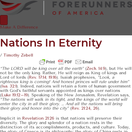
Make A Difference
Nations In Eternity
/
Timothy Zebell
“The LORD will be king over all the earth”
(
Zech. 14:9
), but He will
not be the only king. Rather, He will reign as King of kings and
Lord of lords (
Rev. 17:14
;
19:16
). Isaiah prophesies,
“Look, a
righteous king is coming! And honest princes will rule under him”
(
Isa. 32:1
). Indeed, nations will retain a form of human government
with God’s faithful servants appointed as kings over nations
(
Luke 19:12–19
). Speaking of the New Jerusalem, Revelation says,
“The nations will walk in its light, and the kings of the world will
enter the city in all their glory. … And all the nations will bring
their glory and honor into the city”
(
Rev. 21:24, 26
).
Implicit in
Revelation 21:26
is that nations will preserve their
diversity. The glory and splendor of a nation rests in the
distinction of its accomplishments, products, and culture. Today,
the glory of Greece is its philosophy; the glory of China rests in