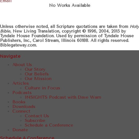
Email
No Works Available
Unless otherwise noted, all Scripture quotations are taken from
Holy
Bible
, New Living Translation, copyright © 1996, 2004, 2015 by
Tyndale House Foundation. Used by permission of Tyndale House
Publishers, Inc., Carol Stream, Illinois 60188. All rights reserved.
Biblegateway.com.
Navigate
About Us
Our Story
Our Beliefs
Our Mission
Articles
Culture in Focus
Podcasts
INSIGHTS Podcast with Dave Warn
Books
Downloads
Connect
Contact Us
Subscribe
Schedule a Conference
Donate
Schedule A Conference