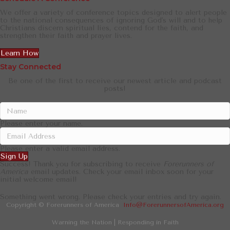
We offer a variety of conference topics designed to alert people
to the national consequences of ignoring God's will and to help
Christians discern spiritual lies, contend for the faith, and
strengthen their faith and prayer lives.
Learn How
Stay Connected
Be one of the first to receive our newest article and podcast
posts!
Please enter your name.
Please enter a valid email address.
Sign Up
Success! Thank you for subscribing to receive
Forerunners of
America
email updates. Check your email inbox soon for your
initial welcome email!
Something went wrong. Please check your entries and try again.
Copyright © Forerunners of America
Info@ForerunnersofAmerica.org
Warning the Nation | Responding in Faith