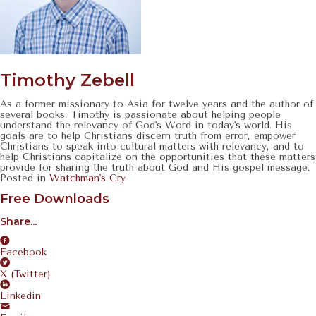
Timothy Zebell
As a former missionary to Asia for twelve years and the author of
several books, Timothy is passionate about helping people
understand the relevancy of God's Word in today's world. His
goals are to help Christians discern truth from error, empower
Christians to speak into cultural matters with relevancy, and to
help Christians capitalize on the opportunities that these matters
provide for sharing the truth about God and His gospel message.
Posted in
Watchman's Cry
Free Downloads
Share...
Facebook
X (Twitter)
Linkedin