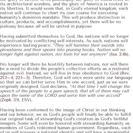
its architectural wonders, and the glory of America is rooted in
its liberties. It would seem that, in God’s eternal kingdom, each
nation will continue to chart its own course for executing
humanity’s dominion mandate. This will produce distinction in
culture, products, and accomplishments, yet there will be no
jealousy because all will be united in purpose.
Having submitted themselves to God, the nations will no longer
be motivated by conflicting self-interests. As such, nations will
experience lasting peace:
“They will hammer their swords into
plowshares and their spears into pruning hooks. Nation will no
longer fight against nation, nor train for war anymore”
(
Isa. 2:4b
).
No longer will there be hostility between nations, nor will there
be a need to divide the people’s collective efforts as a restraint
against evil. Instead, we will live in true obedience to God (
Rev.
21:3–4
;
22:1–5
). Therefore, God will once more unite our language
so that we can better serve Him in one accord, just as we were
originally designed. God declares,
“At that time I will change the
speech of the people to a pure speech, that all of them may call
upon the name of the LORD and serve him with one accord”
(
Zeph. 3:9
, ESV).
Having been conformed to the image of Christ in our thinking
and our behavior, we as God’s people will finally be able to fulfill
our original task of stewarding God’s creation as God’s faithful
imagers. Some will even be honored with stewarding humanity as
members of God’s redeemed human government. Regardless, each
of us will possess a national identity and will have a meaningful