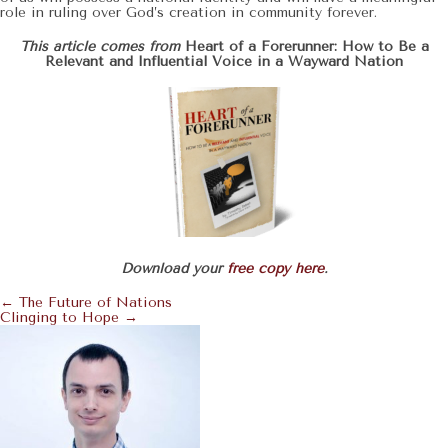
role in ruling over God’s creation in community forever.
This article comes from
Heart of a Forerunner: How to Be a
Relevant and Influential Voice in a Wayward Nation
Download your
free copy here
.
← The Future of Nations
Posts
Clinging to Hope →
Navigation