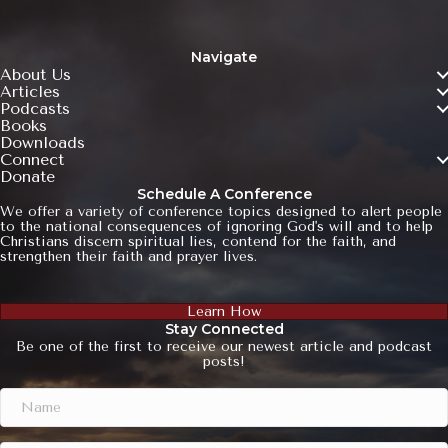
Navigate
About Us
Articles
Podcasts
Books
Downloads
Connect
Donate
Schedule A Conference
We offer a variety of conference topics designed to alert people
to the national consequences of ignoring God's will and to help
Christians discern spiritual lies, contend for the faith, and
strengthen their faith and prayer lives.
Learn How
Stay Connected
Be one of the first to receive our newest article and podcast
posts!