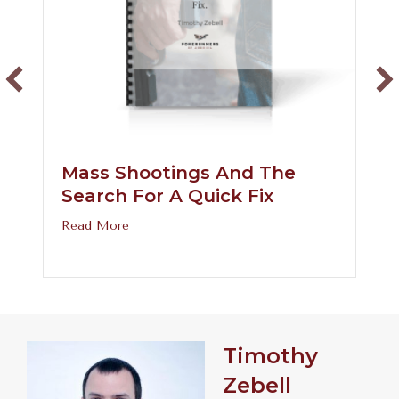
Mass Shootings And The
Search For A Quick Fix
about Mass Shootings and the Search for a 
Read More
prove the Gender Binary?
Timothy
Zebell