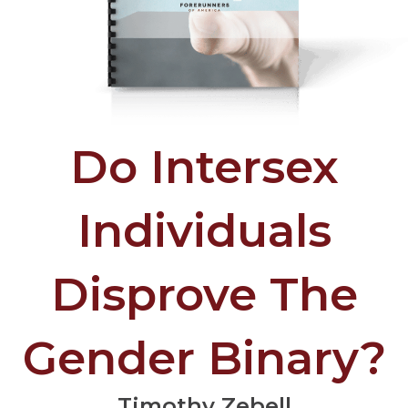
Do Intersex
Individuals
Disprove The
Gender Binary?
Timothy Zebell