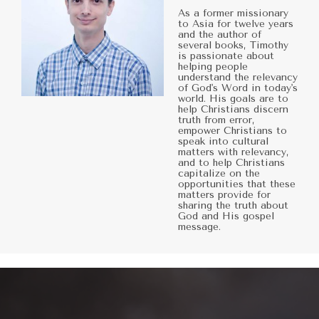
As a former missionary
to Asia for twelve years
and the author of
several books, Timothy
is passionate about
helping people
understand the relevancy
of God's Word in today's
world. His goals are to
help Christians discern
truth from error,
empower Christians to
speak into cultural
matters with relevancy,
and to help Christians
capitalize on the
opportunities that these
matters provide for
sharing the truth about
God and His gospel
message.