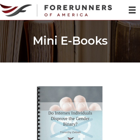
Mini E-Books