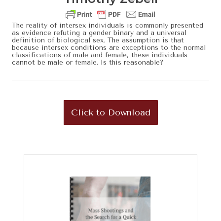
The reality of intersex individuals is commonly presented
as evidence refuting a gender binary and a universal
definition of biological sex. The assumption is that
because intersex conditions are exceptions to the normal
classifications of male and female, these individuals
cannot be male or female. Is this reasonable?
Click to Download