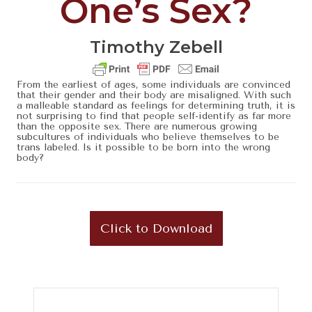
One’s Sex?
Timothy Zebell
From the earliest of ages, some individuals are convinced
that their gender and their body are misaligned. With such
a malleable standard as feelings for determining truth, it is
not surprising to find that people self-identify as far more
than the opposite sex. There are numerous growing
subcultures of individuals who believe themselves to be
trans labeled. Is it possible to be born into the wrong
body?
Click to Download