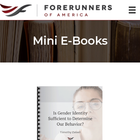
Mini E-Books