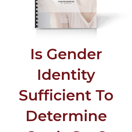
Is Gender
Identity
Sufficient To
Determine