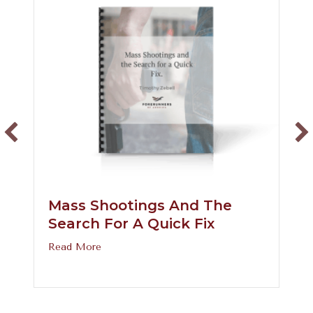
Mass Shootings And The
Search For A Quick Fix
about Mass Shootings and the Search for a 
Read More
prove the Gender Binary?