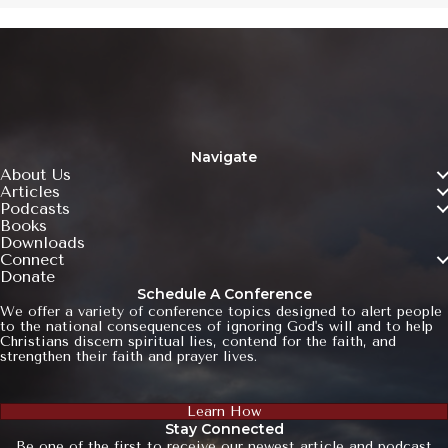
Navigate
About Us
Articles
Podcasts
Books
Downloads
Connect
Donate
Schedule A Conference
We offer a variety of conference topics designed to alert people
to the national consequences of ignoring God's will and to help
Christians discern spiritual lies, contend for the faith, and
strengthen their faith and prayer lives.
Learn How
Stay Connected
Be one of the first to receive our newest article and podcast