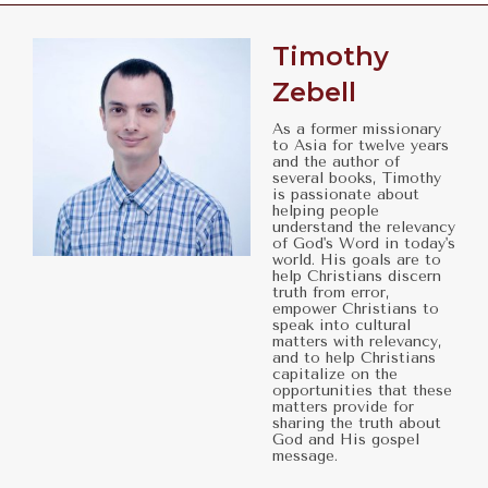
Timothy
Zebell
As a former missionary
to Asia for twelve years
and the author of
several books, Timothy
is passionate about
helping people
understand the relevancy
of God's Word in today's
world. His goals are to
help Christians discern
truth from error,
empower Christians to
speak into cultural
matters with relevancy,
and to help Christians
capitalize on the
opportunities that these
matters provide for
sharing the truth about
God and His gospel
message.